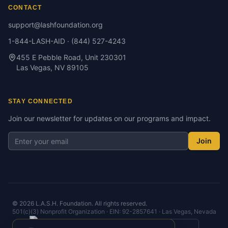
CONTACT
support@lashfoundation.org
1-844-LASH-AID · (844) 527-4243
455 E Pebble Road, Unit 230301
Las Vegas, NV 89105
STAY CONNECTED
Join our newsletter for updates on our programs and impact.
Join
©
2026
L.A.S.H. Foundation. All rights reserved.
501(c)(3) Nonprofit Organization · EIN: 92-2857641 · Las Vegas, Nevada
View Our