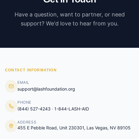
Have a question, want to partner, or need
support? We'd love to hear from you.
CONTACT INFORMATION
EMAIL
support@lashfoundation.org
PHONE
(844) 527-4243 · 1-844-LASH-AID
ADDRESS
455 E Pebble Road, Unit 230301, Las Vegas, NV 89105