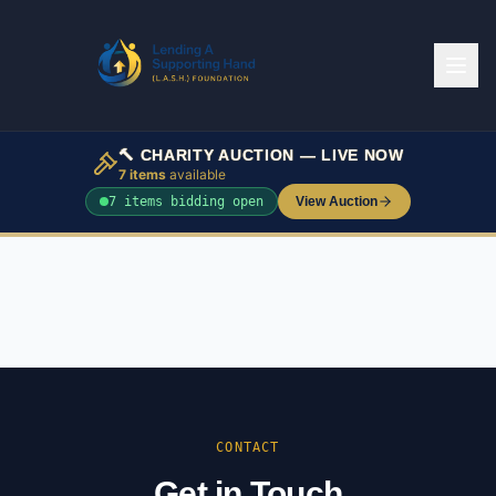
🔨 CHARITY AUCTION — LIVE NOW
7
items
available
7
item
s
bidding open
View Auction
CONTACT
Get in Touch