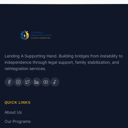
Lending A Supporting Hand. Building bridges from instability to
independence through legal support, family stabilization, and
reintegration services.
QUICK LINKS
About Us
Our Programs