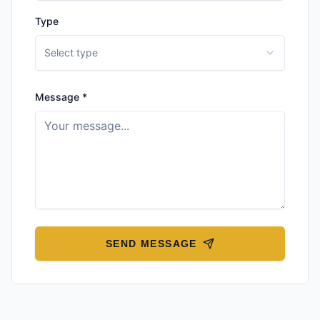
Type
Select type
Message *
SEND MESSAGE