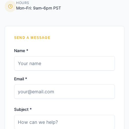
HOURS
Mon–Fri: 9am–6pm PST
SEND A MESSAGE
Name *
Email *
Subject *