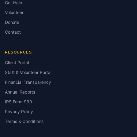
Get Help
Volunteer
Donate
Contact
RESOURCES
Client Portal
Staff & Volunteer Portal
Financial Transparency
Annual Reports
IRS Form 990
Privacy Policy
Terms & Conditions